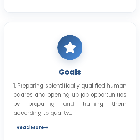
Goals
1. Preparing scientifically qualified human
cadres and opening up job opportunities
by preparing and training them
according to quality...
Read More