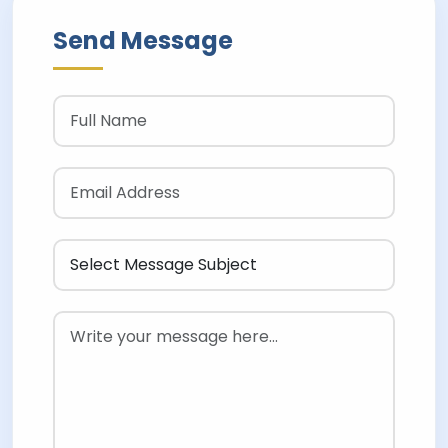
Send Message