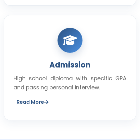
Admission
High school diploma with specific GPA
and passing personal interview.
Read More