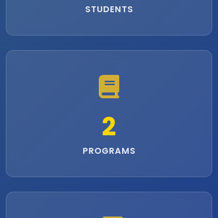
STUDENTS
2
PROGRAMS