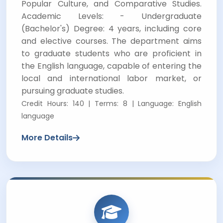
Popular Culture, and Comparative Studies.
Academic Levels: - Undergraduate
(Bachelor's) Degree: 4 years, including core
and elective courses. The department aims
to graduate students who are proficient in
the English language, capable of entering the
local and international labor market, or
pursuing graduate studies.
Credit Hours: 140 | Terms: 8 | Language: English
language
More Details