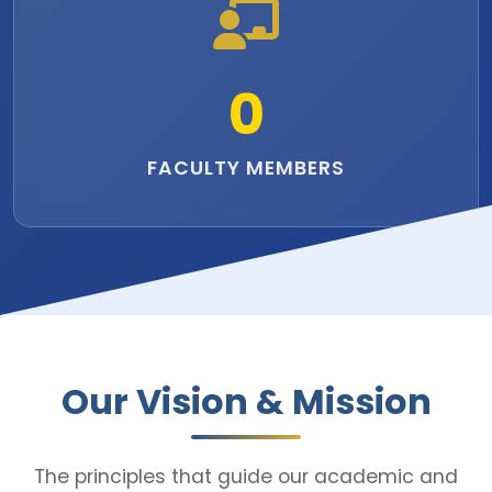
0
FACULTY MEMBERS
Our Vision & Mission
The principles that guide our academic and