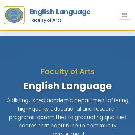
English Language
Faculty of Arts
Faculty of Arts
English Language
A distinguished academic department offering
high-quality educational and research
programs, committed to graduating qualified
cadres that contribute to community
development.