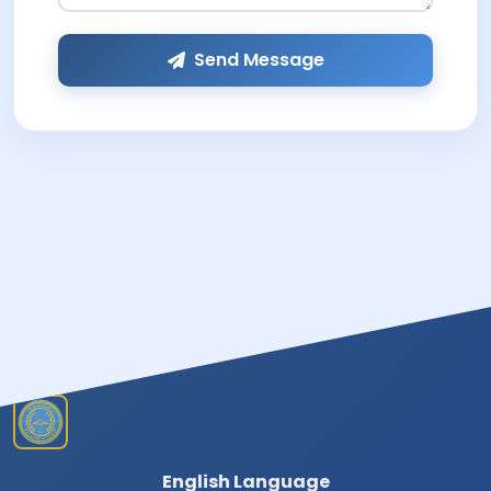
Send Message
English Language