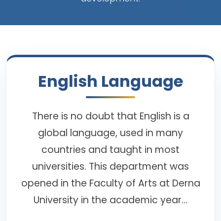
English Language
There is no doubt that English is a
global language, used in many
countries and taught in most
universities. This department was
opened in the Faculty of Arts at Derna
University in the academic year...