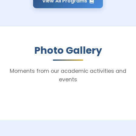
View All Programs
Photo Gallery
Moments from our academic activities and
events