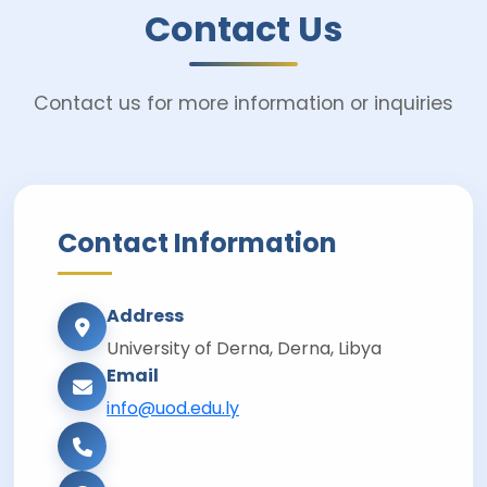
Contact Us
Contact us for more information or inquiries
Contact Information
Address
University of Derna, Derna, Libya
Email
info@uod.edu.ly