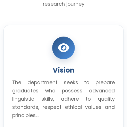
research journey
Vision
The department seeks to prepare
graduates who possess advanced
linguistic skills, adhere to quality
standards, respect ethical values and
principles,...