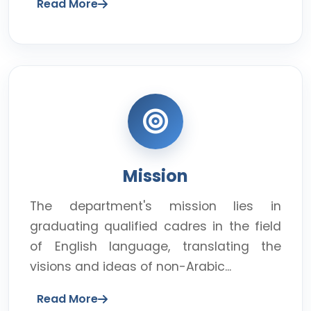
Read More
Mission
The department's mission lies in
graduating qualified cadres in the field
of English language, translating the
visions and ideas of non-Arabic...
Read More