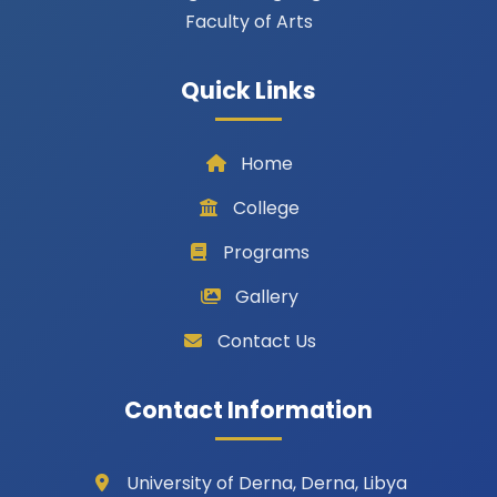
Faculty of Arts
Quick Links
Home
College
Programs
Gallery
Contact Us
Contact Information
University of Derna, Derna, Libya