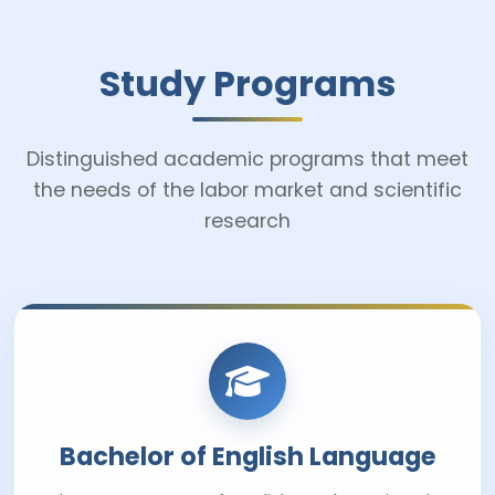
Study Programs
Distinguished academic programs that meet
the needs of the labor market and scientific
research
Bachelor of English Language