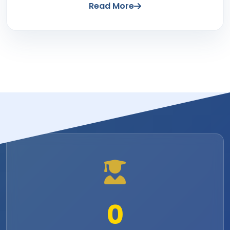
Read More
0