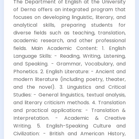
The Department of English at the University
of Derna offers an integrated program that
focuses on developing linguistic, literary, and
analytical skills, preparing students for
diverse fields such as teaching, translation,
academic research, and other professional
fields. Main Academic Content: 1. English
Language Skills: - Reading, Writing, Listening,
and Speaking. - Grammar, Vocabulary, and
Phonetics. 2. English Literature: - Ancient and
modern literature (including poetry, theater,
and the novel). 3. Linguistics and Critical
Studies: - General linguistics, textual analysis,
and literary criticism methods. 4. Translation
and practical applications: - Translation &
Interpretation. - Academic & Creative
Writing. 5. English-Speaking Culture and
Civilization: - British and American History,