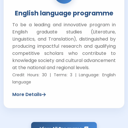
English language programme
To be a leading and innovative program in
English graduate studies (Literature,
Linguistics, and Translation), distinguished by
producing impactful research and qualifying
competitive scholars who contribute to
knowledge society and cultural advancement
at the national and regional levels.
Credit Hours: 30 | Terms: 3 | Language: English
language
More Details